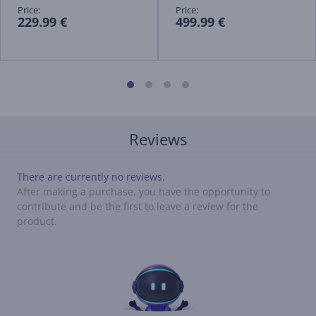
Price:
Price:
229.99 €
499.99 €
Reviews
There are currently no reviews.
After making a purchase, you have the opportunity to
contribute and be the first to leave a review for the
product.