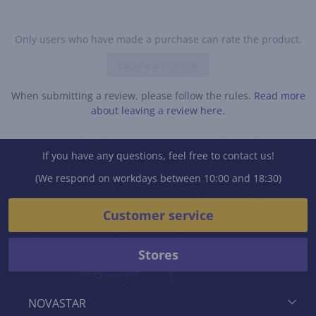
Only users who have made a purchase can rate the product.
Leave a review
When submitting a review, please follow the rules.
Read more
about leaving a review here.
If you have any questions, feel free to contact us!
(We respond on workdays between 10:00 and 18:30)
Customer service
Stores
NOVASTAR