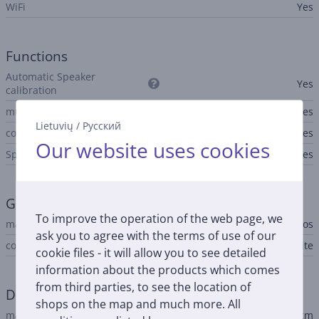
WiFi
Yes
Functions
Automatic Speaker
Yes
calibration
multiroom
Yes
Lietuvių
/
Русский
configuration using app
Yes
Our website uses cookies
Spotify Connect
Yes
General Parameter
To improve the operation of the web page, we
manufacturer
Sonos
ask you to agree with the terms of use of our
colour
white
cookie files - it will allow you to see detailed
information about the products which comes
from third parties, to see the location of
Dimensions
shops on the map and much more. All
main unit height
7.1 cm