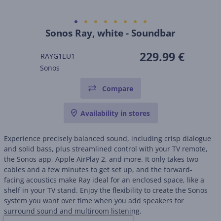
Sonos Ray, white - Soundbar
229.99 €
RAYG1EU1
Sonos
Compare
Availability in stores
Experience precisely balanced sound, including crisp dialogue
and solid bass, plus streamlined control with your TV remote,
the Sonos app, Apple AirPlay 2, and more. It only takes two
cables and a few minutes to get set up, and the forward-
facing acoustics make Ray ideal for an enclosed space, like a
shelf in your TV stand. Enjoy the flexibility to create the Sonos
system you want over time when you add speakers for
surround sound and multiroom listening.