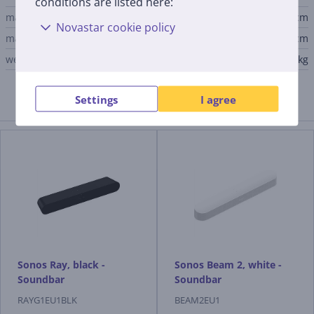
conditions are listed here:
main unit width
55.9 cm
Novastar cookie policy
main unit depth
9.5 cm
weight
1.95 kg
Settings
I agree
Similar products
Sonos Ray, black -
Sonos Beam 2, white -
Soundbar
Soundbar
RAYG1EU1BLK
BEAM2EU1