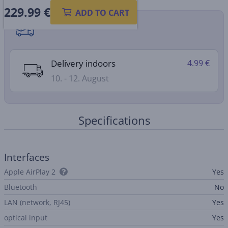
229.99
€
ADD TO CART
Shipping methods
Delivery indoors
4.99 €
10. - 12. August
Specifications
Interfaces
Apple AirPlay 2
Yes
Bluetooth
No
LAN (network, RJ45)
Yes
optical input
Yes