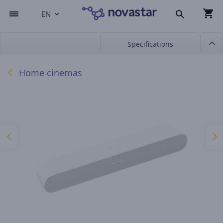
EN
Specifications
Home cinemas