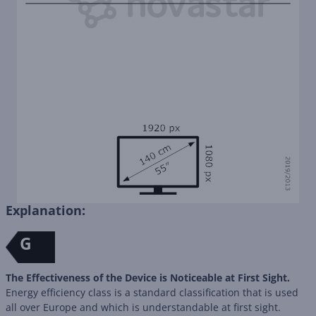
Explanation:
G
The Effectiveness of the Device is Noticeable at First Sight.
Energy efficiency class is a standard classification that is used
all over Europe and which is understandable at first sight.