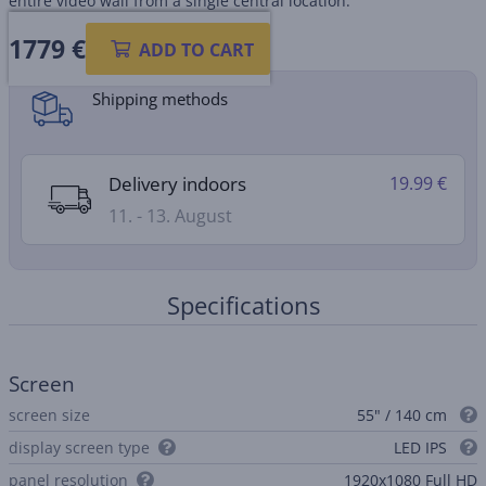
entire video wall from a single central location.
1779 €
Product information sheet
ADD TO CART
Shipping methods
Delivery indoors
19.99 €
11. - 13. August
Specifications
Screen
screen size
55" / 140 cm
display screen type
LED IPS
panel resolution
1920x1080 Full HD