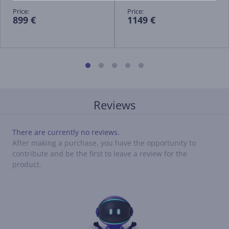
Price:
Price:
899 €
1149 €
Reviews
There are currently no reviews.
After making a purchase, you have the opportunity to
contribute and be the first to leave a review for the
product.