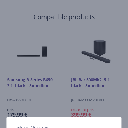
Compatible products
Samsung B-Series B650,
JBL Bar 500MK2, 5.1,
3.1, black - Soundbar
black - Soundbar
HW-B650F/EN
JBLBAR500M2BLKEP
Price:
Discount price:
179.99 €
399.99 €
649.99 €
Lietuvių
/
Русский