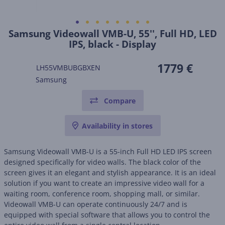
Samsung Videowall VMB-U, 55'', Full HD, LED
IPS, black - Display
1779 €
LH55VMBUBGBXEN
Samsung
Compare
Availability in stores
Samsung Videowall VMB-U is a 55-inch Full HD LED IPS screen
designed specifically for video walls. The black color of the
screen gives it an elegant and stylish appearance. It is an ideal
solution if you want to create an impressive video wall for a
waiting room, conference room, shopping mall, or similar.
Videowall VMB-U can operate continuously 24/7 and is
equipped with special software that allows you to control the