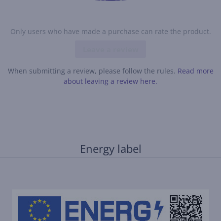
Only users who have made a purchase can rate the product.
Leave a review
When submitting a review, please follow the rules.
Read more
about leaving a review here.
Energy label