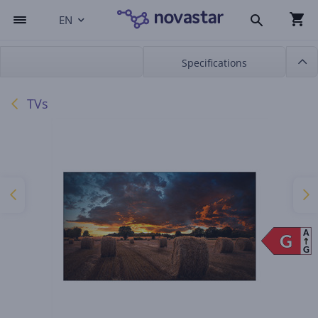
EN
Specifications
TVs
A
G
G
G