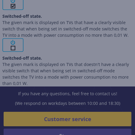
Switched-off state.
The given mark is displayed on TVs that have a clearly visible
switch that when being set in switched-off mode switches the
TV into a mode with power consumption no more than 0,01 W.
Switched-off state.
The given mark is displayed on TVs that doestn't have a clearly
visible switch that when being set in switched-off mode
switches the TV into a mode with power consumption no more
than 0,01 W.
If you have any questions, feel free to contact us!
(We respond on workdays between 10:00 and 18:30)
Customer service