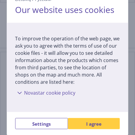
Our website uses cookies
To improve the operation of the web page, we
Similar products
ask you to agree with the terms of use of our
cookie files - it will allow you to see detailed
information about the products which comes
from third parties, to see the location of
shops on the map and much more. All
conditions are listed here:
Novastar cookie policy
Samsung QN80H, 55'', 4K
Samsung S85H, 55'', 4K
UHD, Neo QLED, black -
UHD, OLED, graphite
TV
black - TV
Settings
I agree
QE55QN80HAUXXH
QE55S85HAEXXH