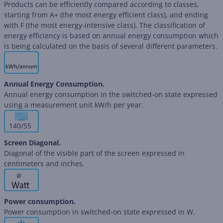
Products can be efficiently compared according to classes,
starting from A+ (the most energy efficient class), and ending
with F (the most energy-intensive class). The classification of
energy efficiency is based on annual energy consumption which
is being calculated on the basis of several different parameters.
Annual Energy Consumption.
Annual energy consumption in the switched-on state expressed
using a measurement unit kW/h per year.
140/55
Screen Diagonal.
Diagonal of the visible part of the screen expressed in
centimeters and inches.
∅
Power consumption.
Power consumption in switched-on state expressed in W.