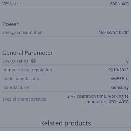
VESA size
600 x 400
Power
energy consumption
165 kWh/1000h
General Parameter
energy rating
G
number of the regulation
2019/2013
model identificator
VM55B-U
manufacturer
Samsung
24/7 operation time, working te
special characteristics
mperature 0℃~ 40℃
Related products