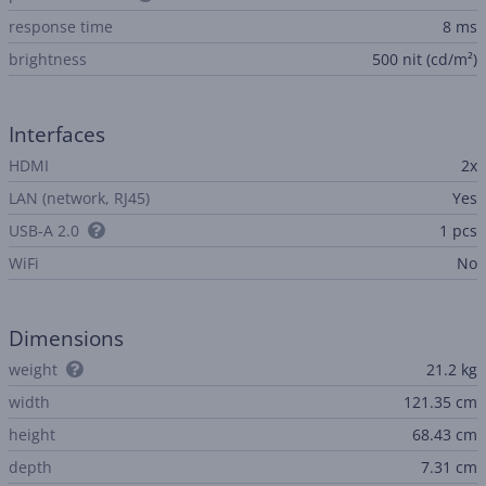
response time
8 ms
brightness
500 nit (cd/m²)
Interfaces
HDMI
2x
LAN (network, RJ45)
Yes
USB-A 2.0
1 pcs
WiFi
No
Dimensions
weight
21.2 kg
width
121.35 cm
height
68.43 cm
depth
7.31 cm