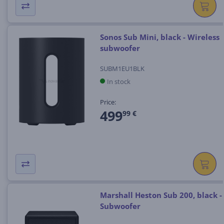
Sonos Sub Mini, black - Wireless
subwoofer
SUBM1EU1BLK
In stock
Price:
499
99 €
Marshall Heston Sub 200, black -
Subwoofer