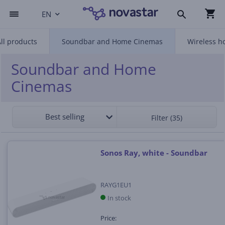
EN
ll products
Soundbar and Home Cinemas
Wireless h
Soundbar and Home
Cinemas
Best selling
Filter (35)
Sonos Ray, white - Soundbar
RAYG1EU1
In stock
Price: