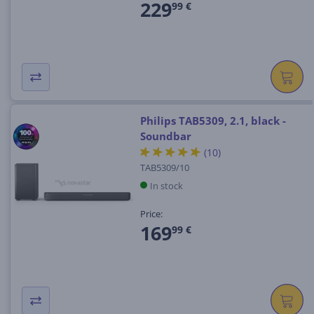
229
99 €
Philips TAB5309, 2.1, black -
Soundbar
(10)
TAB5309/10
In stock
Price:
169
99 €