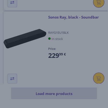
Sonos Ray, black - Soundbar
RAYG1EU1BLK
In stock
Price:
229
99 €
Load more products