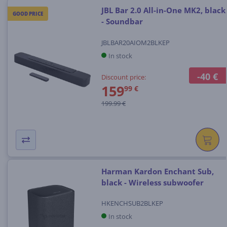
JBL Bar 2.0 All-in-One MK2, black
GOOD PRICE
- Soundbar
JBLBAR20AIOM2BLKEP
In stock
-40 €
Discount price:
159
99 €
199.99 €
Harman Kardon Enchant Sub,
black - Wireless subwoofer
HKENCHSUB2BLKEP
In stock