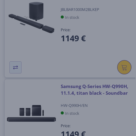
JBLBAR1000M2BLKEP
In stock
Price:
1149 €
Samsung Q-Series HW-Q990H,
11.1.4, titan black - Soundbar
HW-Q990H/EN
In stock
Price:
1149 €