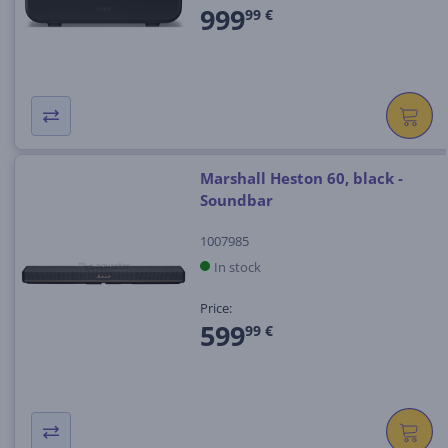
999
99 €
Marshall Heston 60, black -
Soundbar
1007985
In stock
Price:
599
99 €