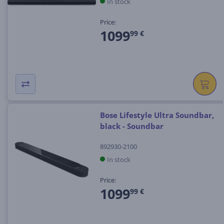
In stock
Price:
1099
99 €
Bose Lifestyle Ultra Soundbar,
black - Soundbar
892930-2100
In stock
Price:
1099
99 €