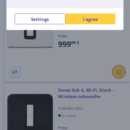
Wireless subwoofer
SUBG4EU1
Settings
I agree
In stock
Price:
999
99 €
Sonos Sub 4, Wi-Fi, black -
Wireless subwoofer
SUBG4EU1BLK
In stock
Price: