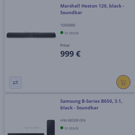
Marshall Heston 120, black -
Soundbar
1006888
In stock
Price:
999 €
Samsung B-Series B650, 3.1,
black - Soundbar
HW-B650F/EN
In stock