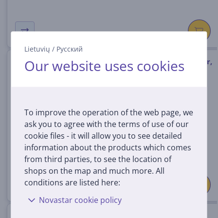
Lietuvių
/
Русский
Our website uses cookies
Bose Lifestyle Ultra Subwoofer,
black - Wireless subwoofer
893955-2100
In stock
To improve the operation of the web page, we
ask you to agree with the terms of use of our
Price:
899
cookie files - it will allow you to see detailed
99 €
information about the products which comes
from third parties, to see the location of
shops on the map and much more. All
conditions are listed here:
Novastar cookie policy
Sonos Sub 4, Wi-Fi, white -