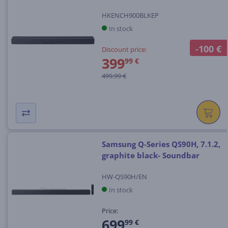
HKENCH900BLKEP
In stock
-100 €
Discount price:
399
99 €
499.99 €
Samsung Q-Series QS90H, 7.1.2,
graphite black- Soundbar
HW-QS90H/EN
In stock
Price:
699
99 €