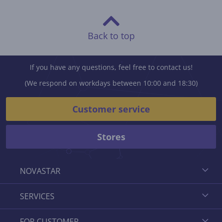
Back to top
If you have any questions, feel free to contact us!
(We respond on workdays between 10:00 and 18:30)
Customer service
Stores
NOVASTAR
SERVICES
FOR CUSTOMER