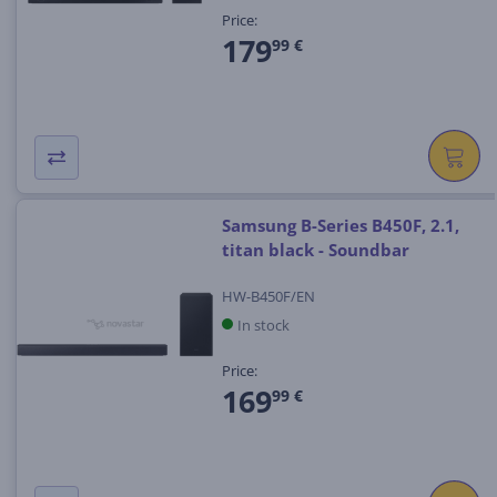
Price:
179
99 €
Samsung B-Series B450F, 2.1,
titan black - Soundbar
HW-B450F/EN
In stock
Price:
169
99 €