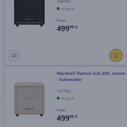
1007992
In stock
Price:
499
99 €
Marshall Heston Sub 200, cream
- Subwoofer
1007995
In stock
Price:
499
99 €