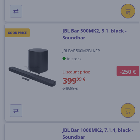
JBL Bar 500MK2, 5.1, black -
GOOD PRICE
Soundbar
JBLBAR500M2BLKEP
In stock
-250 €
Discount price:
399
99 €
649.99 €
JBL Bar 1000MK2, 7.1.4, black -
Soundbar