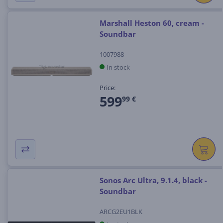
Marshall Heston 60, cream -
Soundbar
1007988
In stock
Price:
599
99 €
Sonos Arc Ultra, 9.1.4, black -
Soundbar
ARCG2EU1BLK