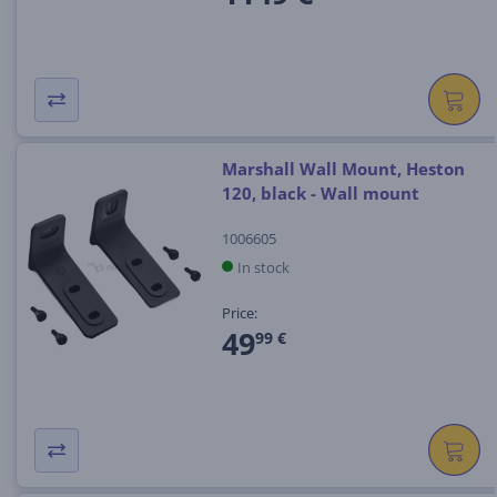
Marshall Wall Mount, Heston
120, black - Wall mount
1006605
In stock
Price:
49
99 €