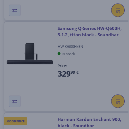
Samsung Q-Series HW-Q600H,
3.1.2, titan black - Soundbar
HW-Q600H/EN
In stock
Price:
329
99 €
Harman Kardon Enchant 900,
GOOD PRICE
black - Soundbar