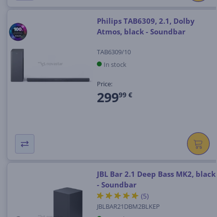
Philips TAB6309, 2.1, Dolby
Atmos, black - Soundbar
TAB6309/10
In stock
Price:
299
99 €
JBL Bar 2.1 Deep Bass MK2, black
- Soundbar
(5)
JBLBAR21DBM2BLKEP