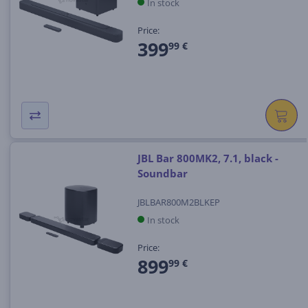
In stock
Price:
399
99 €
JBL Bar 800MK2, 7.1, black -
Soundbar
JBLBAR800M2BLKEP
In stock
Price:
899
99 €