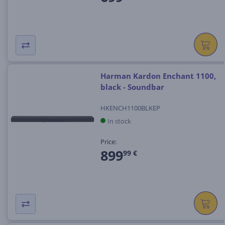
Harman Kardon Enchant 1100,
black - Soundbar
HKENCH1100BLKEP
In stock
Price:
899
99 €