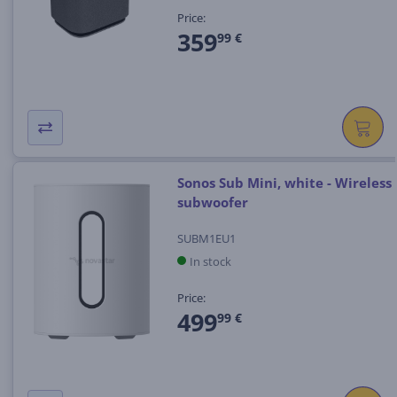
Price:
359
99 €
Sonos Sub Mini, white - Wireless
subwoofer
SUBM1EU1
In stock
Price:
499
99 €