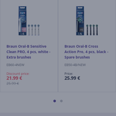
Braun Oral-B Sensitive
Braun Oral-B Cross
Clean PRO, 4 pcs, white -
Action Pro, 4 pcs, black -
Extra brushes
Spare brushes
EB60-4NEW
EB50-4B/NEW
Discount price:
Price:
21.99 €
25.99 €
25.99 €