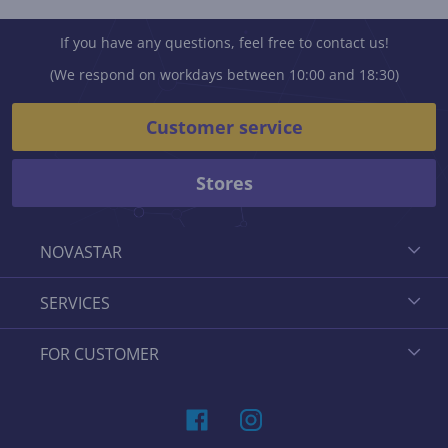
If you have any questions, feel free to contact us!
(We respond on workdays between 10:00 and 18:30)
Customer service
Stores
NOVASTAR
SERVICES
FOR CUSTOMER