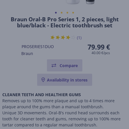
Braun Oral-B Pro Series 1, 2 pieces, light
blue/black - Electric toothbrush set
(1)
79.99 €
PROSERIES1DUO
40.00 €/pcs
Braun
Compare
Availability in stores
CLEANER TEETH AND HEALTHIER GUMS
Removes up to 100% more plaque and up to 4 times more
plaque around the gums than a manual toothbrush.
Unique 3D movements. Oral-B's round head surrounds each
tooth for cleaner teeth and gums, removing up to 100% more
tartar compared to a regular manual toothbrush.