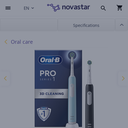
EN
Specifications
Oral care