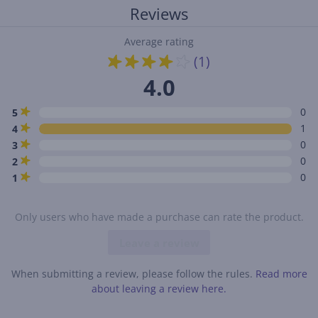
Reviews
Average rating
(1)
4.0
0
5
1
4
0
3
0
2
0
1
Only users who have made a purchase can rate the product.
Leave a review
When submitting a review, please follow the rules.
Read more
about leaving a review here.