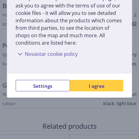
Brush heads
ask you to agree with the terms of use of our
cookie files - it will allow you to see detailed
no. of brush heads included
2
information about the products which comes
brush heads included
from third parties, to see the location of
shops on the map and much more. All
conditions are listed here:
Power supply
Novastar cookie policy
type
rechargeable battery
battery level indicator
Yes
General Parameter
Settings
I agree
manufacturer
Braun
colour
black, light blue
Related products