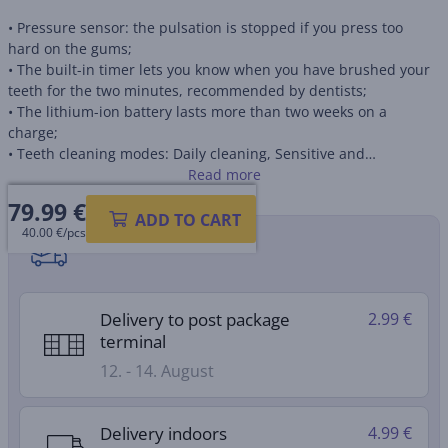
• Pressure sensor: the pulsation is stopped if you press too
hard on the gums;
• The built-in timer lets you know when you have brushed your
teeth for the two minutes, recommended by dentists;
• The lithium-ion battery lasts more than two weeks on a
charge;
• Teeth cleaning modes: Daily cleaning, Sensitive and
Whitening.
Read more
79.99
€
ADD TO CART
40.00 €/pcs
Shipping methods
Delivery to post package
2.99 €
terminal
12. - 14. August
Delivery indoors
4.99 €