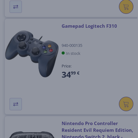
Gamepad Logitech F310
940-000135
In stock
Price:
34
99 €
Nintendo Pro Controller
Resident Evil Requiem Edition,
Nintendo Switch 2, black -