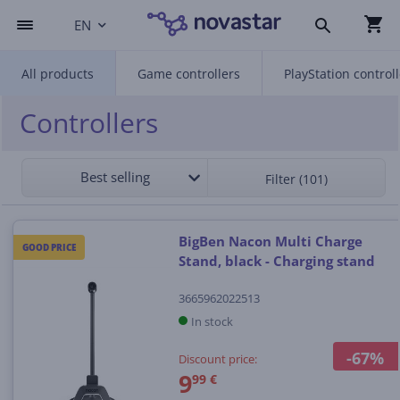
EN
All products
Game controllers
PlayStation control
Controllers
Best selling
Filter (101)
BigBen Nacon Multi Charge
GOOD PRICE
Stand, black - Charging stand
3665962022513
In stock
-67%
Discount price:
9
99 €