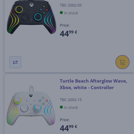
TBC-2002-05
In stock
Price:
44
99 €
Turtle Beach Afterglow Wave,
Xbox, white - Controller
TBC-2002-15
In stock
Price:
44
99 €