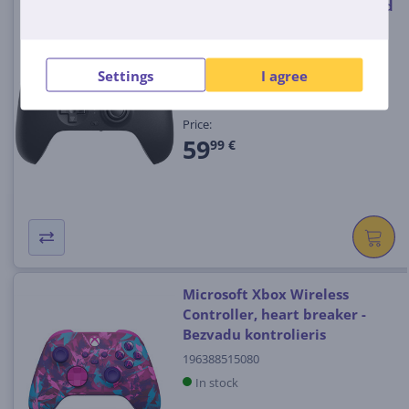
8BitDo Ultimate, black - Wired
Controller
6922621505143
Settings
I agree
In stock
Price:
59
99 €
Microsoft Xbox Wireless
Controller, heart breaker -
Bezvadu kontrolieris
196388515080
In stock