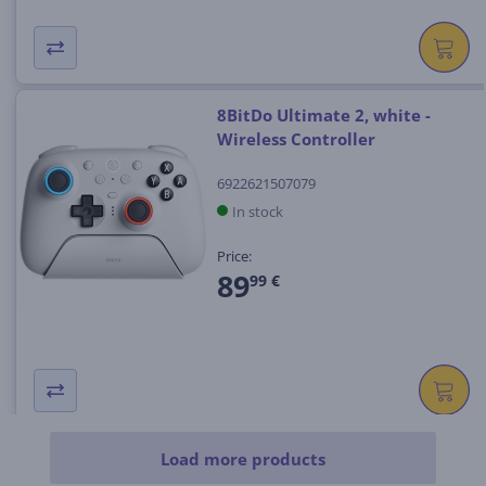
8BitDo Ultimate 2, white -
Wireless Controller
6922621507079
In stock
Price:
89
99 €
Load more products