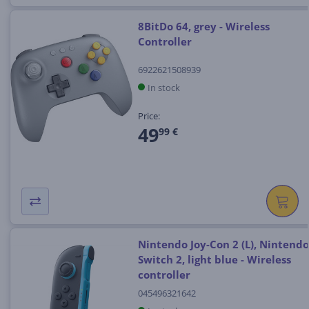
8BitDo 64, grey - Wireless
Controller
6922621508939
In stock
Price:
49
99 €
Nintendo Joy-Con 2 (L), Nintendo
Switch 2, light blue - Wireless
controller
045496321642