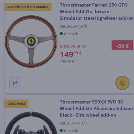
Thrustmaster Ferrari 250 GTO
BEST PRICE ON THE MARKET
Wheel Add-On, brown -
Simulator steering wheel add-on
3362932915379
In stock
-50 €
Discount price:
149
99 €
199.99 €
Thrustmaster 599XX EVO 30
GOOD PRICE
Wheel Add-On Alcantara Edition
black - Sim wheel add-on
3362934001377
In stock