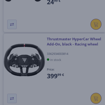
24
99 €
Thrustmaster HyperCar Wheel
Add-On, black - Racing wheel
3362934003814
In stock
Price:
399
99 €