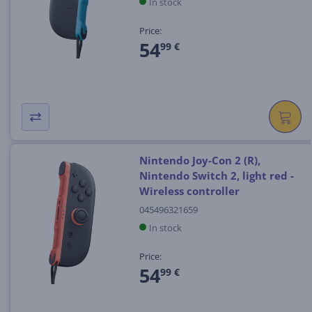
In stock
Price:
54
99 €
Nintendo Joy-Con 2 (R),
Nintendo Switch 2, light red -
Wireless controller
045496321659
In stock
Price:
54
99 €