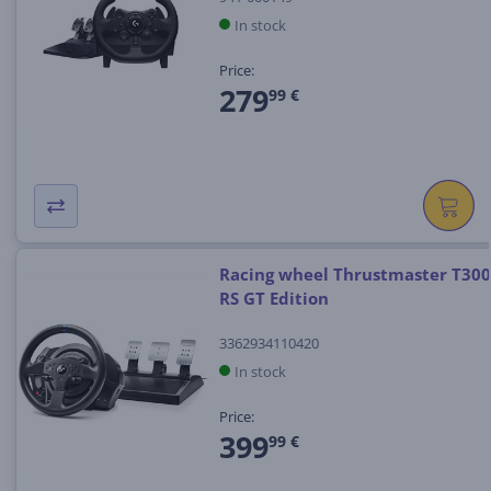
In stock
Price:
279
99 €
Racing wheel Thrustmaster T300
RS GT Edition
3362934110420
In stock
Price:
399
99 €