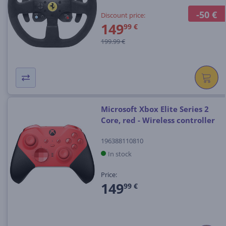
-50 €
Discount price:
149
99 €
199.99 €
Microsoft Xbox Elite Series 2
Core, red - Wireless controller
196388110810
In stock
Price:
149
99 €