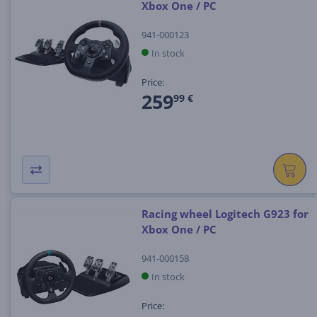
Xbox One / PC
941-000123
In stock
Price:
259
99 €
Racing wheel Logitech G923 for
Xbox One / PC
941-000158
In stock
Price: