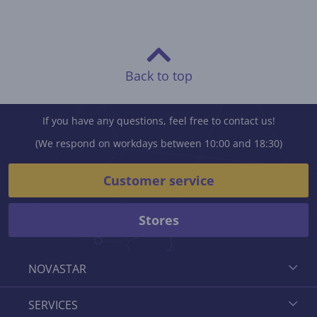
Back to top
If you have any questions, feel free to contact us!
(We respond on workdays between 10:00 and 18:30)
Customer service
Stores
NOVASTAR
SERVICES