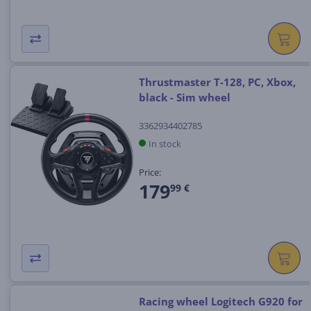
Thrustmaster T-128, PC, Xbox,
black - Sim wheel
3362934402785
In stock
Price:
179
99 €
Racing wheel Logitech G920 for