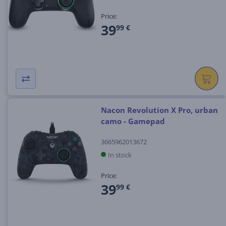
Price:
39
99 €
Nacon Revolution X Pro, urban
camo - Gamepad
3665962013672
In stock
Price:
39
99 €