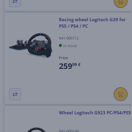
Racing wheel Logitech G29 for
PS5 / PS4 / PC
941-000112
In stock
Price:
259
99 €
Wheel Logitech G923 PC/PS4/PS5
941-000149