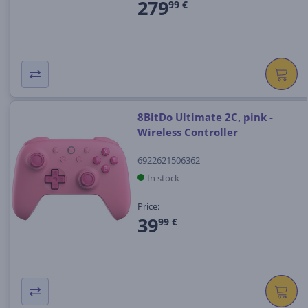
279
99 €
8BitDo Ultimate 2C, pink -
Wireless Controller
6922621506362
In stock
Price:
39
99 €