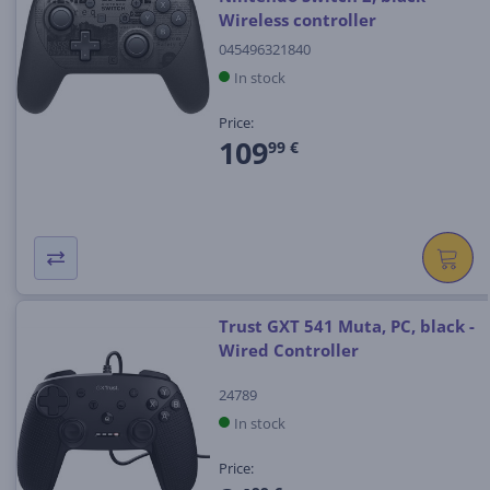
Wireless controller
045496321840
In stock
Price:
109
99 €
Trust GXT 541 Muta, PC, black -
Wired Controller
24789
In stock
Price: