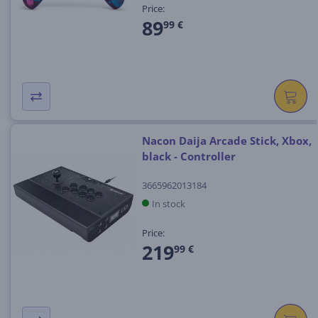
Price:
89
99 €
Nacon Daija Arcade Stick, Xbox,
black - Controller
3665962013184
In stock
Price:
219
99 €