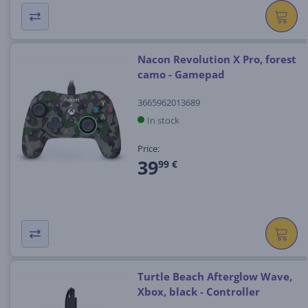
Nacon Revolution X Pro, forest
camo - Gamepad
3665962013689
In stock
Price:
39
99 €
Turtle Beach Afterglow Wave,
Xbox, black - Controller