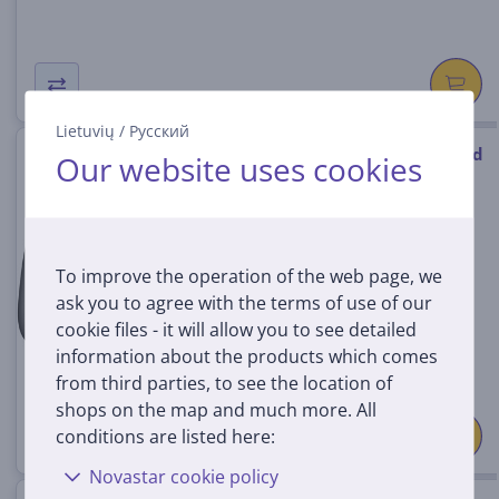
Lietuvių
/
Русский
8BitDo Ultimate, white - Wired
Our website uses cookies
Controller
6922621505129
In stock
To improve the operation of the web page, we
Price:
ask you to agree with the terms of use of our
59
99 €
cookie files - it will allow you to see detailed
information about the products which comes
from third parties, to see the location of
shops on the map and much more. All
conditions are listed here:
Novastar cookie policy