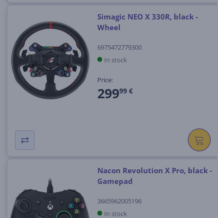
Simagic NEO X 330R, black -
Wheel
6975472779300
In stock
Price:
299
99 €
Nacon Revolution X Pro, black -
Gamepad
3665962005196
In stock