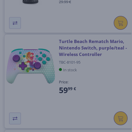
29.99 €
Turtle Beach Rematch Mario,
Nintendo Switch, purple/teal -
Wireless Controller
TBC-8101-95
In stock
Price:
59
99 €