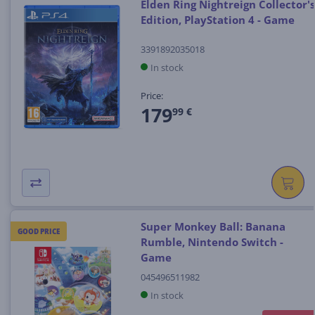
Elden Ring Nightreign Collector's
Edition, PlayStation 4 - Game
3391892035018
In stock
Price:
179
99 €
Super Monkey Ball: Banana
GOOD PRICE
Rumble, Nintendo Switch -
Game
045496511982
In stock