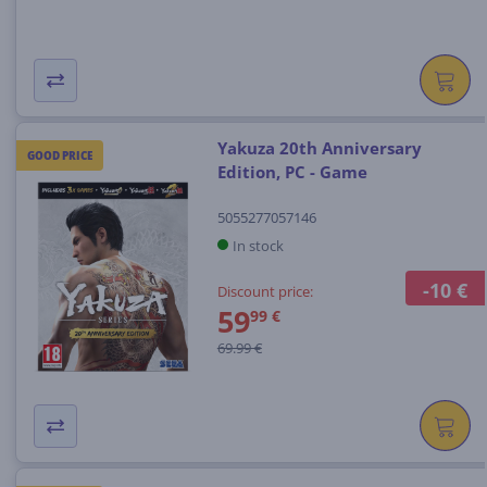
Yakuza 20th Anniversary
GOOD PRICE
Edition, PC - Game
5055277057146
In stock
-10 €
Discount price:
59
99 €
69.99 €