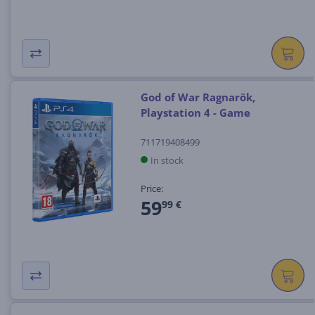
God of War Ragnarök,
Playstation 4 - Game
711719408499
In stock
Price:
59
99 €