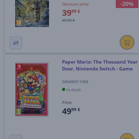
-20%
Discount price:
39
99 €
49.99 €
Paper Mario: The Thousand Year
Door, Nintendo Switch - Game
045496511968
In stock
Price:
49
99 €