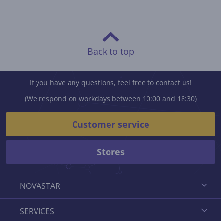
Back to top
If you have any questions, feel free to contact us!
(We respond on workdays between 10:00 and 18:30)
Customer service
Stores
NOVASTAR
SERVICES