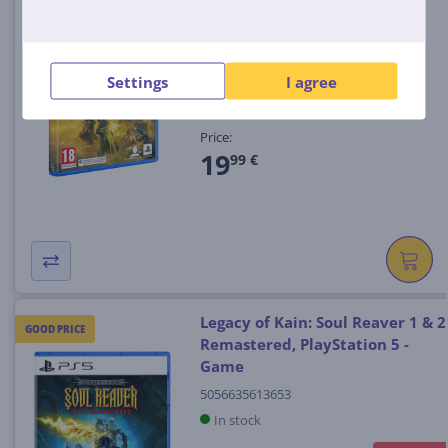
Helldivers 2, PlayStation 5 -
Game
(4)
711719578611
Settings
I agree
In stock
Price:
19
99 €
Legacy of Kain: Soul Reaver 1 & 2
GOOD PRICE
Remastered, PlayStation 5 -
Game
5056635613653
In stock