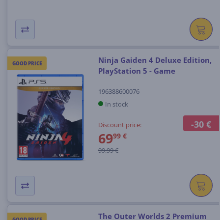
Ninja Gaiden 4 Deluxe Edition,
GOOD PRICE
PlayStation 5 - Game
196388600076
In stock
-30 €
Discount price:
69
99 €
99.99 €
The Outer Worlds 2 Premium
GOOD PRICE