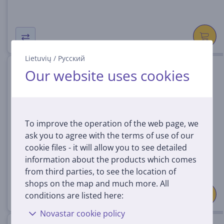
Lietuvių
/
Русский
Switch game Shin Megami
Our website uses cookies
Tensei V
045496428846
In stock
To improve the operation of the web page, we
Price:
ask you to agree with the terms of use of our
29
99 €
cookie files - it will allow you to see detailed
information about the products which comes
from third parties, to see the location of
shops on the map and much more. All
conditions are listed here:
Novastar cookie policy