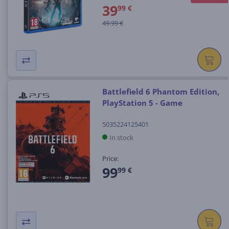
39
99 €
49.99 €
Battlefield 6 Phantom Edition,
PlayStation 5 - Game
5035224125401
In stock
Price:
99
99 €