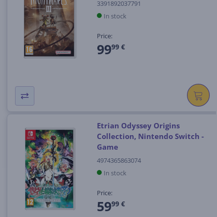
3391892037791
In stock
Price:
99
99 €
Etrian Odyssey Origins
Collection, Nintendo Switch -
Game
4974365863074
In stock
Price:
59
99 €