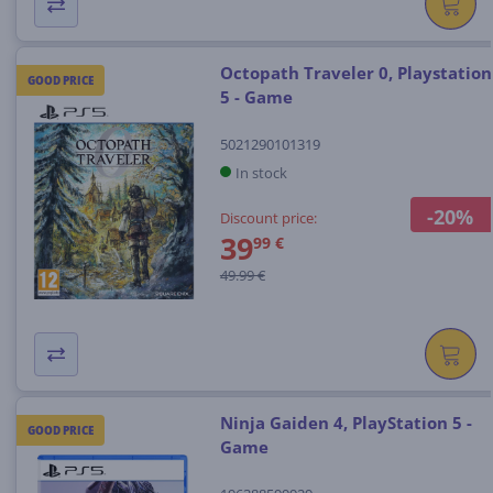
Octopath Traveler 0, Playstation
GOOD PRICE
5 - Game
5021290101319
In stock
-20%
Discount price:
39
99 €
49.99 €
Ninja Gaiden 4, PlayStation 5 -
GOOD PRICE
Game