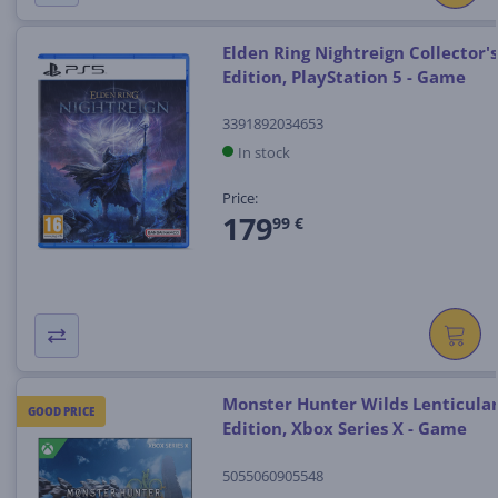
Elden Ring Nightreign Collector's
Edition, PlayStation 5 - Game
3391892034653
In stock
Price:
179
99 €
Monster Hunter Wilds Lenticula
GOOD PRICE
Edition, Xbox Series X - Game
5055060905548