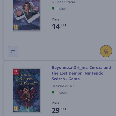
5021290099241
In stock
Price:
14
99 €
Bayonetta Origins: Cereza and
the Lost Demon, Nintendo
Switch - Game
045496479169
In stock
Price:
29
99 €