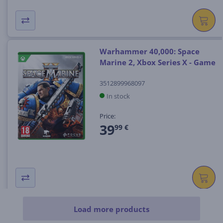
Warhammer 40,000: Space
Marine 2, Xbox Series X - Game
3512899968097
In stock
Price:
39
99 €
Load more products