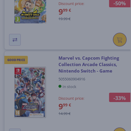
-50%
Discount price:
9
99 €
19.99 €
Marvel vs. Capcom Fighting
GOOD PRICE
Collection Arcade Classics,
Nintendo Switch - Game
5055060904916
In stock
-33%
Discount price:
9
99 €
14.99 €