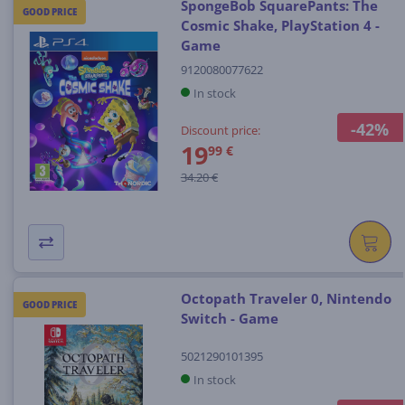
SpongeBob SquarePants: The
GOOD PRICE
Cosmic Shake, PlayStation 4 -
Game
9120080077622
In stock
-42%
Discount price:
19
99 €
34.20 €
Octopath Traveler 0, Nintendo
GOOD PRICE
Switch - Game
5021290101395
In stock