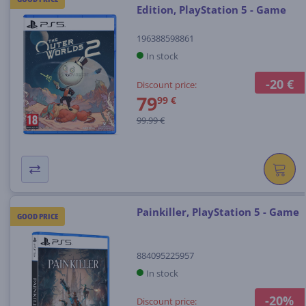
Edition, PlayStation 5 - Game
196388598861
In stock
-20 €
Discount price:
79
99 €
99.99 €
Painkiller, PlayStation 5 - Game
GOOD PRICE
884095225957
In stock
-20%
Discount price: