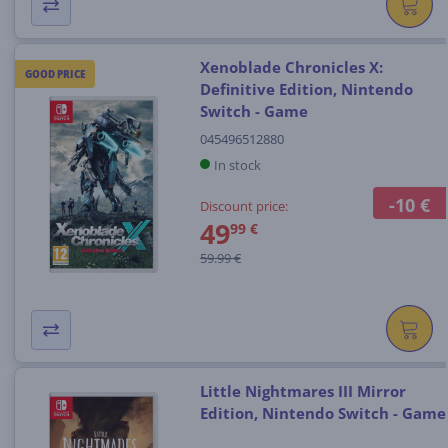
Xenoblade Chronicles X:
GOOD PRICE
Definitive Edition, Nintendo
Switch - Game
045496512880
In stock
-10 €
Discount price:
49
99 €
59.99 €
Little Nightmares III Mirror
Edition, Nintendo Switch - Game