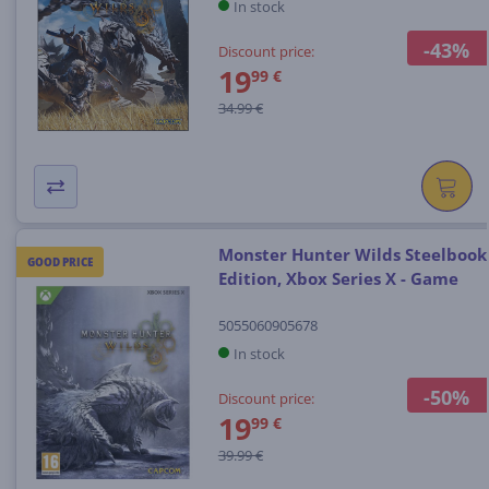
In stock
-43%
Discount price:
19
99 €
34.99 €
Monster Hunter Wilds Steelbook
GOOD PRICE
Edition, Xbox Series X - Game
5055060905678
In stock
-50%
Discount price:
19
99 €
39.99 €