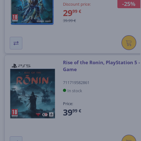
-25%
Discount price:
29
99 €
39.99 €
Rise of the Ronin, PlayStation 5 -
Game
711719582861
In stock
Price:
39
99 €