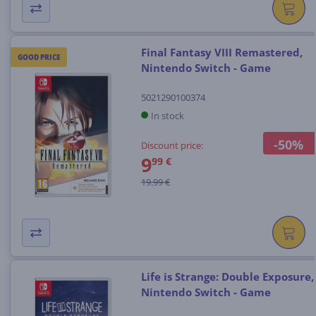
Final Fantasy VIII Remastered,
GOOD PRICE
Nintendo Switch - Game
5021290100374
In stock
-50%
Discount price:
9
99 €
19.99 €
Life is Strange: Double Exposure,
Nintendo Switch - Game