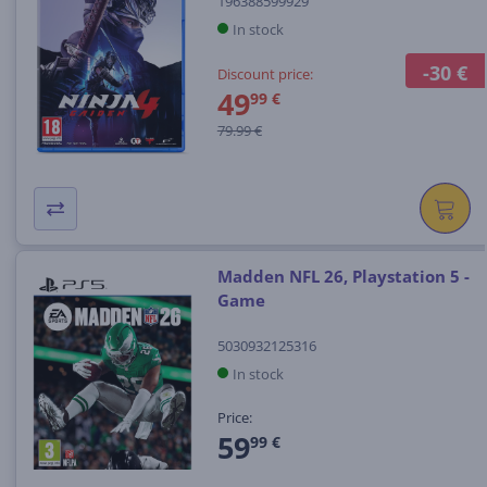
196388599929
In stock
-30 €
Discount price:
49
99 €
79.99 €
Madden NFL 26, Playstation 5 -
Game
5030932125316
In stock
Price:
59
99 €