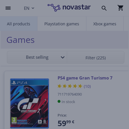
EN
All products
Playstation games
Xbox games
Games
Best selling
Filter (225)
PS4 game Gran Turismo 7
(10)
711719764090
In stock
Price:
59
99 €