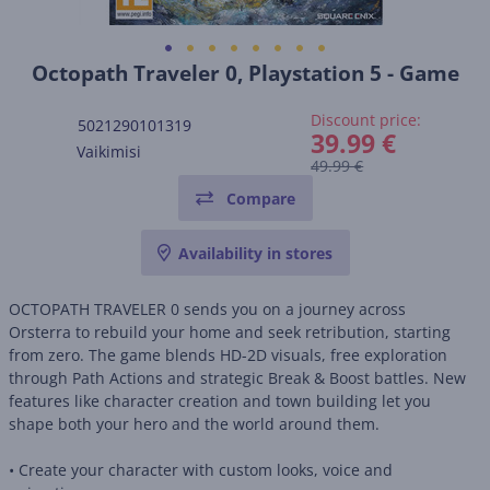
Octopath Traveler 0, Playstation 5 - Game
Discount price:
5021290101319
39.99 €
Vaikimisi
49.99 €
Compare
Availability in stores
OCTOPATH TRAVELER 0 sends you on a journey across
Orsterra to rebuild your home and seek retribution, starting
from zero. The game blends HD-2D visuals, free exploration
through Path Actions and strategic Break & Boost battles. New
features like character creation and town building let you
shape both your hero and the world around them.
• Create your character with custom looks, voice and