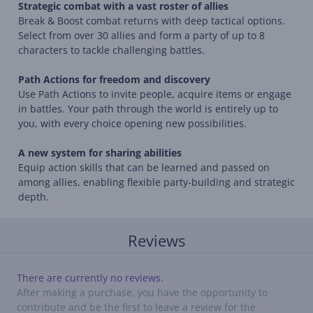
Strategic combat with a vast roster of allies
Break & Boost combat returns with deep tactical options.
Select from over 30 allies and form a party of up to 8
characters to tackle challenging battles.
Path Actions for freedom and discovery
Use Path Actions to invite people, acquire items or engage
in battles. Your path through the world is entirely up to
you, with every choice opening new possibilities.
A new system for sharing abilities
Equip action skills that can be learned and passed on
among allies, enabling flexible party-building and strategic
depth.
Reviews
There are currently no reviews.
After making a purchase, you have the opportunity to
contribute and be the first to leave a review for the