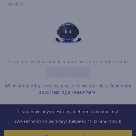
product.
Only users who have made a purchase can rate the product.
Leave a review
When submitting a review, please follow the rules.
Read more
about leaving a review here.
If you have any questions, feel free to contact us!
(We respond on workdays between 10:00 and 18:30)