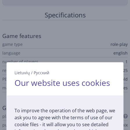
Specifications
Game features
game type
role-play
language
english
number of players
1
release date
04.12.2025
Lietuvių
/
Русский
PEGI age rating
suitable for over 12 year old
Our website uses cookies
main game
Yes
General Parameter
To improve the operation of the web page, we
platform
PlayStation 5
ask you to agree with the terms of use of our
cookie files - it will allow you to see detailed
publisher
Square Enix