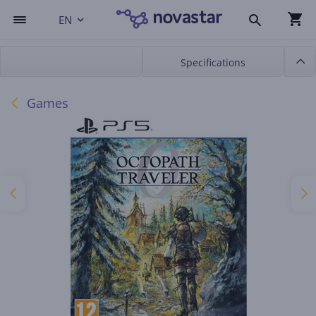
EN
Specifications
Games