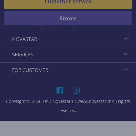
Customer service
Stores
NOVASTAR
SERVICES
FOR CUSTOMER
Copyright © 2026 UAB Novastar LT www.novastar.lt All rights
reserved.