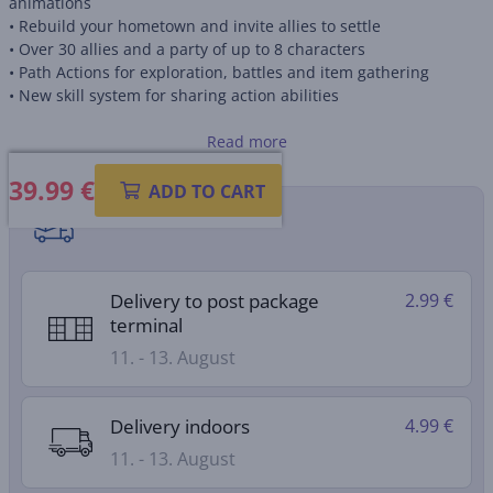
animations
• Rebuild your hometown and invite allies to settle
• Over 30 allies and a party of up to 8 characters
• Path Actions for exploration, battles and item gathering
• New skill system for sharing action abilities
Box contains download code, no game card included
Read more
39.99
€
ADD TO CART
Shipping methods
Delivery to post package
2.99 €
terminal
11. - 13. August
Delivery indoors
4.99 €
11. - 13. August