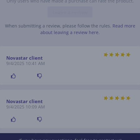
Only users who have made a purchase can rate the product.
Leave a review
When submitting a review, please follow the rules.
Read more
about leaving a review here.
Novastar client
9/4/2025 10:41 AM
Novastar client
9/4/2025 10:09 AM