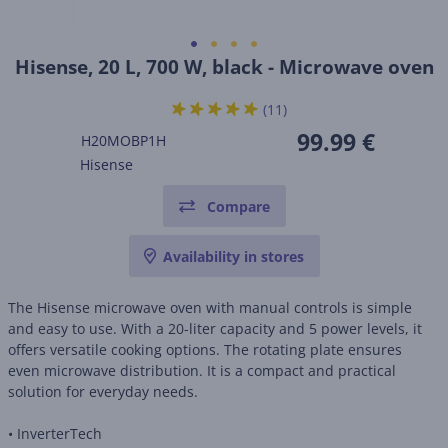
Hisense, 20 L, 700 W, black - Microwave oven
(11)
99.99 €
H20MOBP1H
Hisense
Compare
Availability in stores
The Hisense microwave oven with manual controls is simple
and easy to use. With a 20-liter capacity and 5 power levels, it
offers versatile cooking options. The rotating plate ensures
even microwave distribution. It is a compact and practical
solution for everyday needs.
• InverterTech