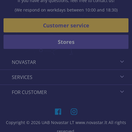
If you have any questions, feel free to contact us!
(We respond on workdays between 10:00 and 18:30)
Customer service
Stores
NOVASTAR
SERVICES
FOR CUSTOMER
Copyright © 2026 UAB Novastar LT www.novastar.lt All rights
reserved.