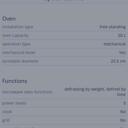
Oven
installation type
free-standing
oven capacity
20 L
operation type
mechanical
mechanical timer
Yes
turntable diameter
25.5 cm
Functions
defrosting by weight, defrost by
microwave oven functions
time
power levels
5
clock
No
grill
No