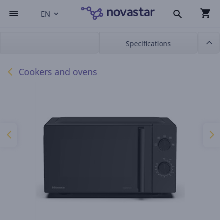
EN
Specifications
Cookers and ovens