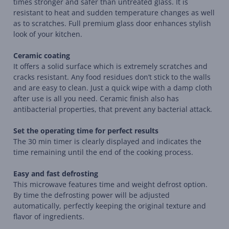
times stronger and safer than untreated glass. It is
resistant to heat and sudden temperature changes as well
as to scratches. Full premium glass door enhances stylish
look of your kitchen.
Ceramic coating
It offers a solid surface which is extremely scratches and
cracks resistant. Any food residues don’t stick to the walls
and are easy to clean. Just a quick wipe with a damp cloth
after use is all you need. Ceramic finish also has
antibacterial properties, that prevent any bacterial attack.
Set the operating time for perfect results
The 30 min timer is clearly displayed and indicates the
time remaining until the end of the cooking process.
Easy and fast defrosting
This microwave features time and weight defrost option.
By time the defrosting power will be adjusted
automatically, perfectly keeping the original texture and
flavor of ingredients.