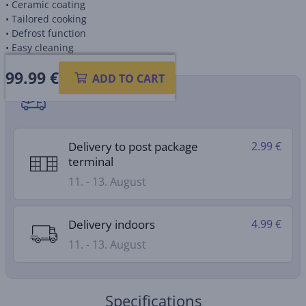
• Ceramic coating
• Tailored cooking
• Defrost function
• Easy cleaning
99.99
€
ADD TO CART
Shipping methods
Delivery to post package
2.99 €
terminal
11. - 13. August
Delivery indoors
4.99 €
11. - 13. August
Specifications