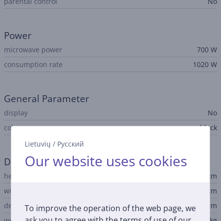
parental control
No
Power
microwave power
700 W
consumption rate
1020 W
General Parameter
display
No
color
black
Lietuvių
/
Русский
Our website uses cookies
Dimensions
height
24.1 cm
width
43.4 cm
depth
32.9 cm
To improve the operation of the web page, we
ask you to agree with the terms of use of our
weight
6.1 kg