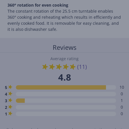
360° rotation for even cooking
The constant rotation of the 25.5 cm turntable enables
360° cooking and reheating which results in efficiently and
evenly cooked food. It is removable for easy cleaning, and
it is also dishwasher safe.
Reviews
Average rating
(11)
4.8
10
5
0
4
1
3
0
2
0
1