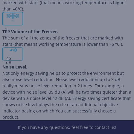
marked with stars (that means working temperature is higher
than –6°C).
∅
L
The Volume of the Freezer.
The sum of all the zones of the freezer that are marked with
stars (that means working temperature is lower than –6 °C ).
45
dB
Noise Level.
Not only energy saving helps to protect the environment but
also noise level reduction. Noise level reduction up to 3 dB
really means noise level reduction in 2 times. For example, a
device with noise level 39 dB (А) will be two times quieter than a
devise with a noise level 42 dB (А). Energy-saving certificate that
shows noise level plays the role of an additional objective
indicator basing on which You can successfully choose a
product.
If you have any questions, feel free to contact us!