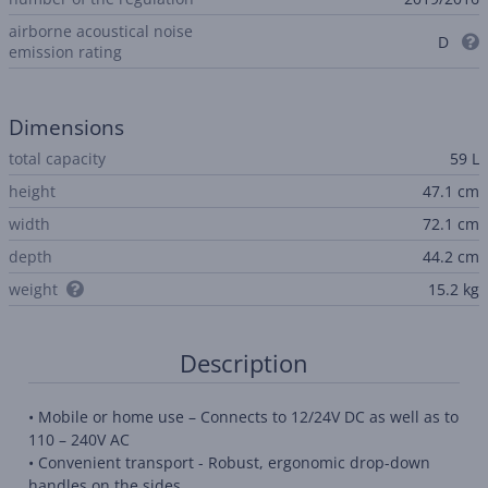
airborne acoustical noise
D
emission rating
Dimensions
total capacity
59 L
height
47.1 cm
width
72.1 cm
depth
44.2 cm
weight
15.2 kg
Description
• Mobile or home use – Connects to 12/24V DC as well as to
110 – 240V AC
• Convenient transport - Robust, ergonomic drop-down
handles on the sides