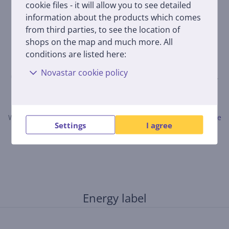
cookie files - it will allow you to see detailed
information about the products which comes
from third parties, to see the location of
shops on the map and much more. All
conditions are listed here:
Novastar cookie policy
Only users who have made a purchase can rate the product.
Leave a review
When submitting a review, please follow the rules.
Read more
Settings
I agree
about leaving a review here.
Energy label