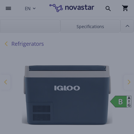
EN
Specifications
Refrigerators
A
B
B
G