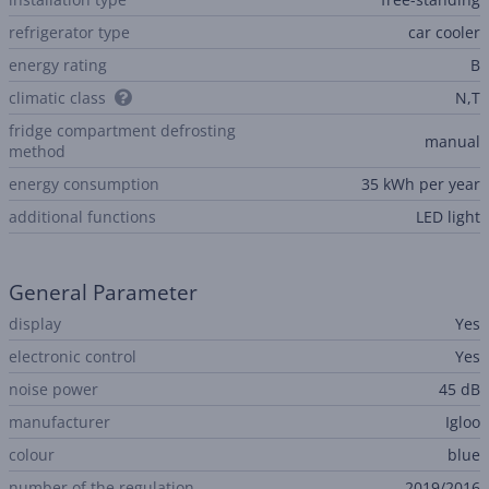
refrigerator type
car cooler
energy rating
B
climatic class
N,T
fridge compartment defrosting
manual
method
energy consumption
35 kWh per year
additional functions
LED light
General Parameter
display
Yes
electronic control
Yes
noise power
45 dB
manufacturer
Igloo
colour
blue
number of the regulation
2019/2016