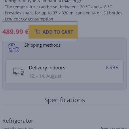
• Refrigerant type & amount: R134a; 30gr
• The temperature can be set between +20 °C and –18 °C
• Provides space for up to 97 x 330 ml cans or 14 x 1.5 l bottles
• Low energy consumption
489.99
€
Product information sheet
ADD TO CART
Shipping methods
Delivery indoors
8.99 €
12. - 14. August
Specifications
Refrigerator
installation type
free-standing