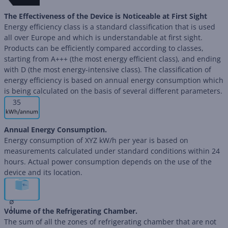
The Effectiveness of the Device is Noticeable at First Sight
Energy efficiency class is a standard classification that is used
all over Europe and which is understandable at first sight.
Products can be efficiently compared according to classes,
starting from A+++ (the most energy efficient class), and ending
with D (the most energy-intensive class). The classification of
energy efficiency is based on annual energy consumption which
is being calculated on the basis of several different parameters.
35
Annual Energy Consumption.
Energy consumption of XYZ kW/h per year is based on
measurements calculated under standard conditions within 24
hours. Actual power consumption depends on the use of the
device and its location.
∅
L
Volume of the Refrigerating Chamber.
The sum of all the zones of refrigerating chamber that are not