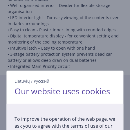
• Well-organised interior - Divider for flexible storage
organisation
• LED interior light - For easy viewing of the contents even
in dark surroundings
• Easy to clean - Plastic inner lining with rounded edges
• Digital temperature display - for convenient setting and
monitoring of the cooling temperature
• Intuitive latch – Easy to open with one hand
• 3-stage battery protection system prevents dead car
battery or allows deep draw on dual batteries
• Integrated Main Priority circuit
Lietuvių
/
Русский
Reviews
Our website uses cookies
There are currently no reviews.
After making a purchase, you have the opportunity to
contribute and be the first to leave a review for the
product.
To improve the operation of the web page, we
ask you to agree with the terms of use of our