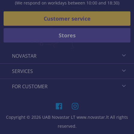
(We respond on workdays between 10:00 and 18:30)
Customer service
Stores
NOVASTAR
SERVICES
FOR CUSTOMER
Copyright © 2026 UAB Novastar LT www.novastar.lt All rights
reserved.