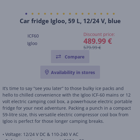
Car fridge Igloo, 59 L, 12/24 V, blue
Discount price:
ICF60
489.99 €
Igloo
579.99 €
Compare
Availability in stores
It’s time to say “see you later” to those bulky ice packs and
hello to chilled convenience with the Igloo ICF-60 mains or 12
volt electric camping cool box, a powerhouse electric portable
fridge for your next adventure. Packing a punch in a compact
59-litre size, this versatile electric compressor cool box from
Igloo is perfect for those longer camping breaks.
• Voltage: 12/24 V DC & 110-240 V AC