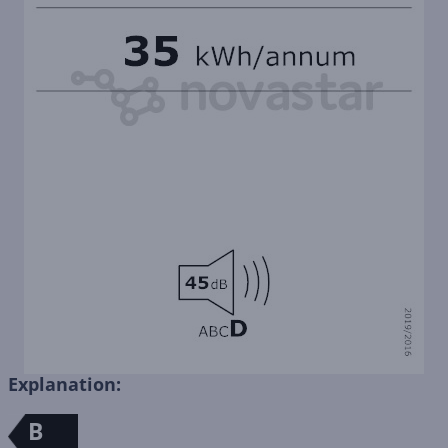
Explanation:
B