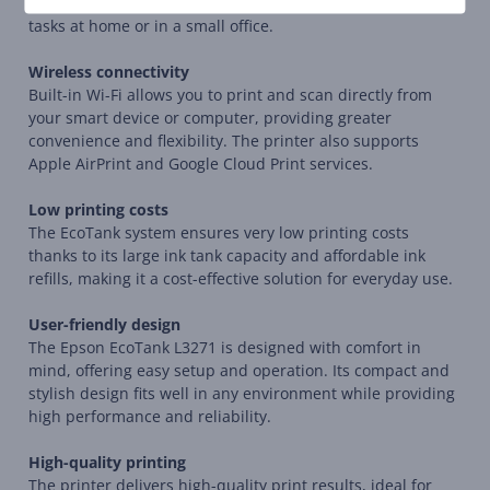
capabilities, making it a complete solution for all printing
tasks at home or in a small office.
Wireless connectivity
Built-in Wi-Fi allows you to print and scan directly from
your smart device or computer, providing greater
convenience and flexibility. The printer also supports
Apple AirPrint and Google Cloud Print services.
Low printing costs
The EcoTank system ensures very low printing costs
thanks to its large ink tank capacity and affordable ink
refills, making it a cost-effective solution for everyday use.
User-friendly design
The Epson EcoTank L3271 is designed with comfort in
mind, offering easy setup and operation. Its compact and
stylish design fits well in any environment while providing
high performance and reliability.
High-quality printing
The printer delivers high-quality print results, ideal for