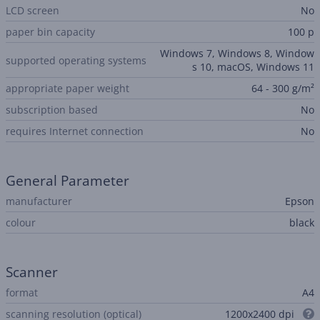
LCD screen
No
paper bin capacity
100 p
Windows 7, Windows 8, Window
supported operating systems
s 10, macOS, Windows 11
appropriate paper weight
64 - 300 g/m²
subscription based
No
requires Internet connection
No
General Parameter
manufacturer
Epson
colour
black
Scanner
format
A4
scanning resolution (optical)
1200x2400 dpi