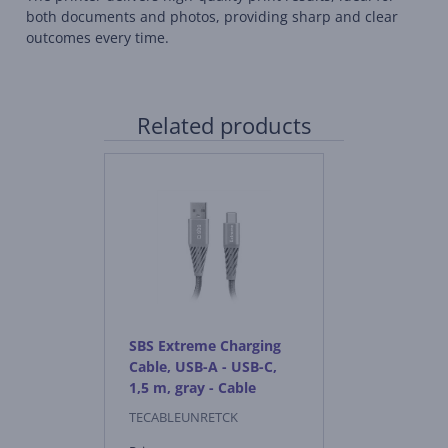
both documents and photos, providing sharp and clear
outcomes every time.
Related products
SBS Extreme Charging
Cable, USB-A - USB-C,
1,5 m, gray - Cable
TECABLEUNRETCK