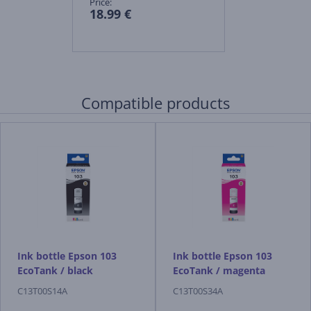
Price:
18.99 €
Compatible products
Ink bottle Epson 103
Ink bottle Epson 103
EcoTank / black
EcoTank / magenta
C13T00S14A
C13T00S34A