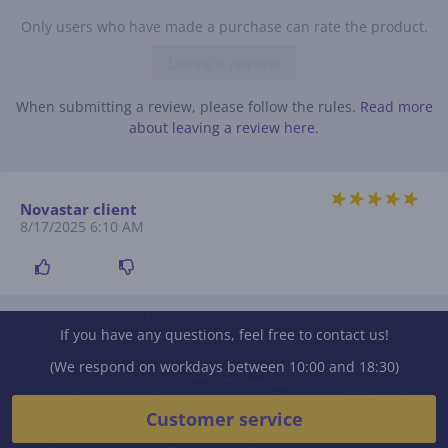
Only users who have made a purchase can rate the product.
Leave a review
When submitting a review, please follow the rules.
Read more
about leaving a review here.
Novastar client
8/17/2025 6:10 AM
If you have any questions, feel free to contact us!
(We respond on workdays between 10:00 and 18:30)
Customer service