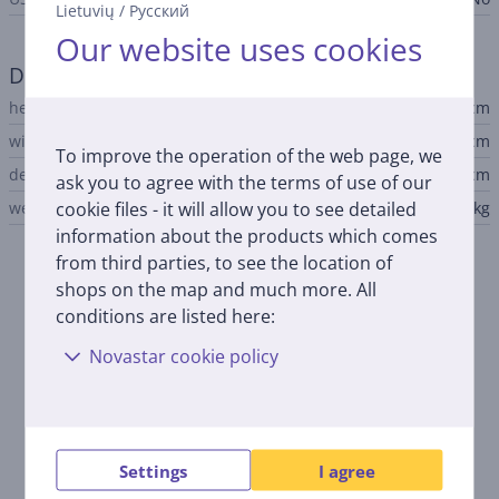
Lietuvių
/
Русский
Our website uses cookies
Dimensions
height
17.9 cm
width
37.5 cm
To improve the operation of the web page, we
depth
34.7 cm
ask you to agree with the terms of use of our
cookie files - it will allow you to see detailed
weight
3.9 kg
information about the products which comes
from third parties, to see the location of
Description
shops on the map and much more. All
conditions are listed here:
Up to 3 years of ink included
Novastar cookie policy
The Epson EcoTank L3271 comes with up to 3 years of ink,
allowing you to print a large volume of documents and
photos without the need for frequent ink replacements.
Multifunctional printer
Settings
I agree
This printer offers printing, scanning, and copying