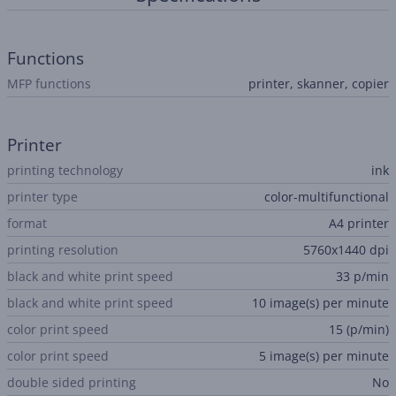
Functions
MFP functions
printer, skanner, copier
Printer
printing technology
ink
printer type
color-multifunctional
format
A4 printer
printing resolution
5760x1440 dpi
black and white print speed
33 p/min
black and white print speed
10 image(s) per minute
color print speed
15 (p/min)
color print speed
5 image(s) per minute
double sided printing
No