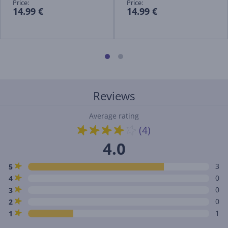
Price:
Price:
14.99 €
14.99 €
Reviews
Average rating
(4)
4.0
3
5
0
4
0
3
0
2
1
1