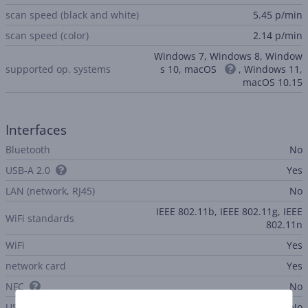
scan speed (black and white)
5.45 p/min
scan speed (color)
2.14 p/min
Windows 7, Windows 8, Window
supported op. systems
s 10, macOS
, Windows 11,
macOS 10.15
Interfaces
Bluetooth
No
USB-A 2.0
Yes
LAN (network, RJ45)
No
IEEE 802.11b, IEEE 802.11g, IEEE
WiFi standards
802.11n
WiFi
Yes
network card
Yes
NFC
No
USB-C
No