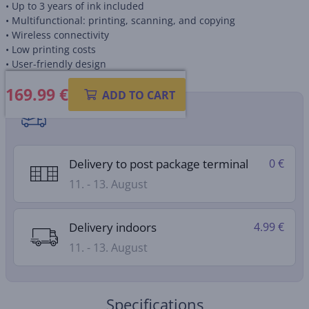
• Up to 3 years of ink included
• Multifunctional: printing, scanning, and copying
• Wireless connectivity
• Low printing costs
• User-friendly design
169.99
€
ADD TO CART
Shipping methods
Delivery to post package terminal
0 €
11. - 13. August
Delivery indoors
4.99 €
11. - 13. August
Specifications