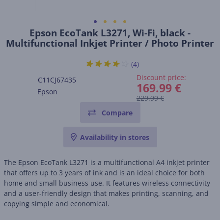
Epson EcoTank L3271, Wi-Fi, black -
Multifunctional Inkjet Printer / Photo Printer
(4)
Discount price:
C11CJ67435
169.99 €
Epson
229.99 €
Compare
Availability in stores
The Epson EcoTank L3271 is a multifunctional A4 inkjet printer
that offers up to 3 years of ink and is an ideal choice for both
home and small business use. It features wireless connectivity
and a user-friendly design that makes printing, scanning, and
copying simple and economical.