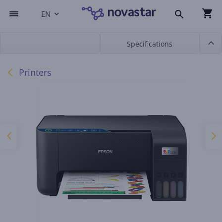
EN
Specifications
Printers