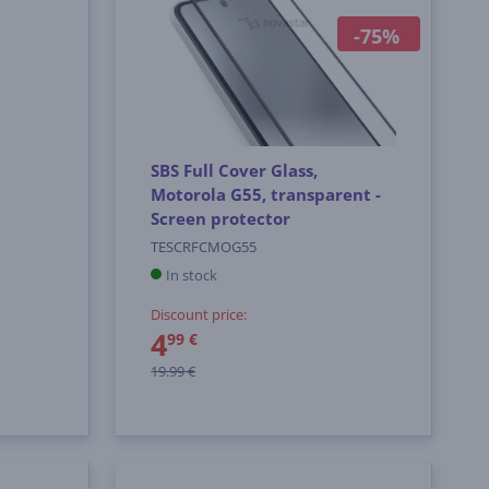
-75%
SBS Full Cover Glass,
Motorola G55, transparent -
Screen protector
TESCRFCMOG55
In stock
Discount price:
4
99 €
19.99 €