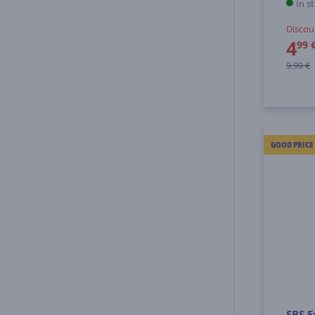
In s
Discou
4
99 
9.99 €
GOOD PRICE
SBS E