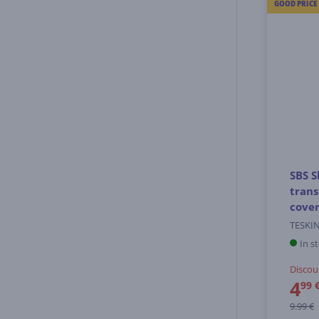
GOOD PRICE
SBS S
tran
cove
TESKI
In s
Discou
4
99 
9.99 €