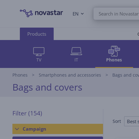
EN
Products
TV
IT
Phones
Phones
Smartphones and accessories
Bags and co
Bags and covers
Filter
(154)
Best s
Sort
Campaign