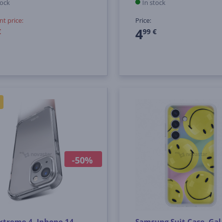
tock
In stock
nt price:
Price:
4
€
99 €
-50%
xtreme 4, Iphone 14
Samsung Suit Case, Ga