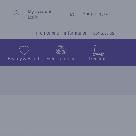
My account
Shopping cart
Login
Promotions
Information
Contact us
Beauty & Health
Entertainment
Free time