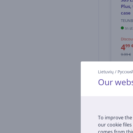
Plus,
case
TEUNB
In s
Discou
4
99 
9.99 €
Lietuvių
/
Русски
Our webs
To improve the 
our cookie files
comes from thir