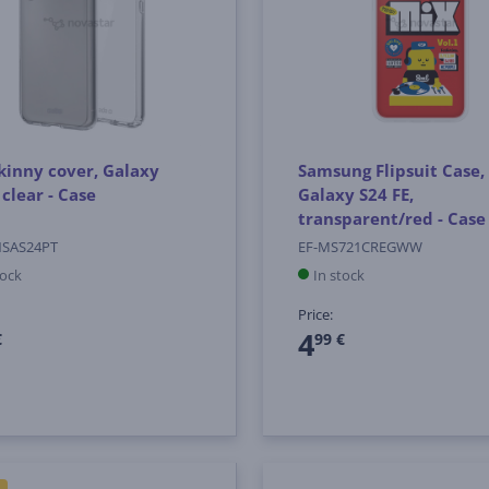
kinny cover, Galaxy
Samsung Flipsuit Case,
 clear - Case
Galaxy S24 FE,
transparent/red - Case
NSAS24PT
EF-MS721CREGWW
tock
In stock
Price:
4
€
99 €