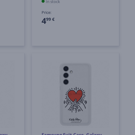
In stock
Price:
4
99 €
laxy
Samsung Suit Case, Galaxy