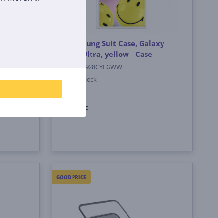
Galaxy
Samsung Suit Case, Galaxy
S24 Ultra, yellow - Case
EF-MS928CYEGWW
In stock
Price:
4
99 €
GOOD PRICE