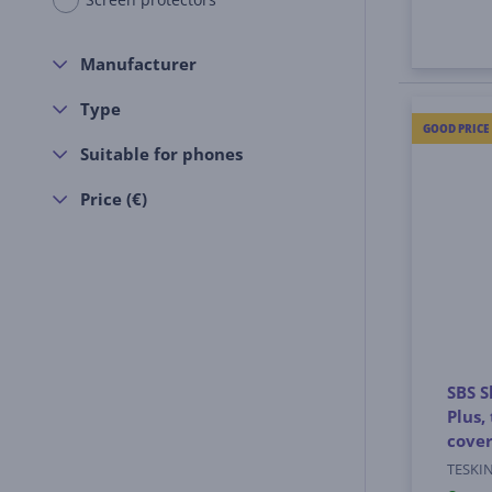
Manufacturer
Type
GOOD PRICE
Suitable for phones
Price (€)
SBS S
Plus,
cove
TESKI