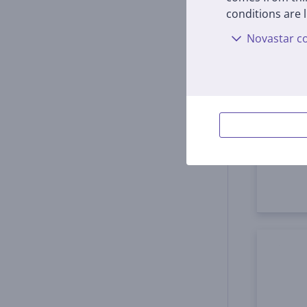
conditions are l
Novastar co
Samsu
S24+,
EF-MS
In s
Price:
4
99 