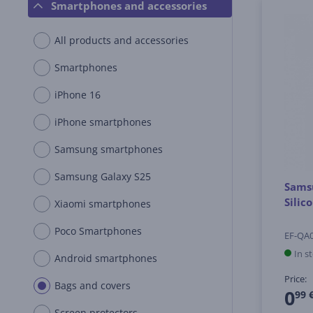
Smartphones and accessories
All products and accessories
Smartphones
iPhone 16
iPhone smartphones
Samsung smartphones
Samsung Galaxy S25
Samsu
Silic
Xiaomi smartphones
Poco Smartphones
EF-QA
In s
Android smartphones
Price:
Bags and covers
0
99 
Screen protectors