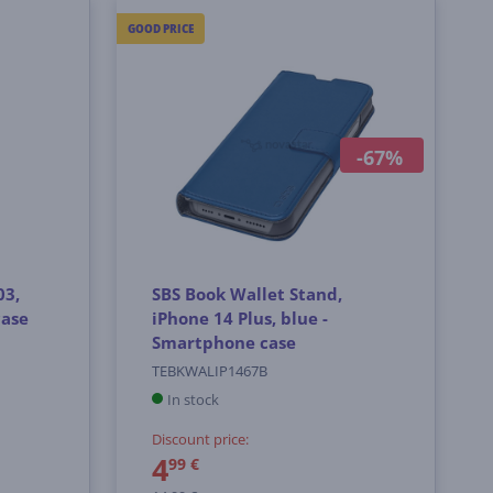
GOOD PRICE
-67%
03,
SBS Book Wallet Stand,
case
iPhone 14 Plus, blue -
Smartphone case
TEBKWALIP1467B
In stock
Discount price:
4
99 €