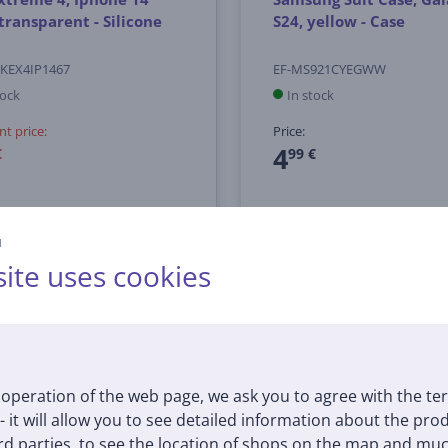
 transparent - Silicone
S24, yellow - Case
KEX4IP1467
EF-MS921CYEGWW
tock
In stock
nt price:
Price:
4
€
99 €
й
ite uses cookies
BEST PRICE ON THE MARKET
operation of the web page, we ask you to agree with the te
 - it will allow you to see detailed information about the pr
d parties, to see the location of shops on the map and muc