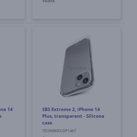
14.99 €
one 14
SBS Extreme 2, iPhone 14
e
Plus, transparent - Silicone
case
TEUNBKEX2IP1467