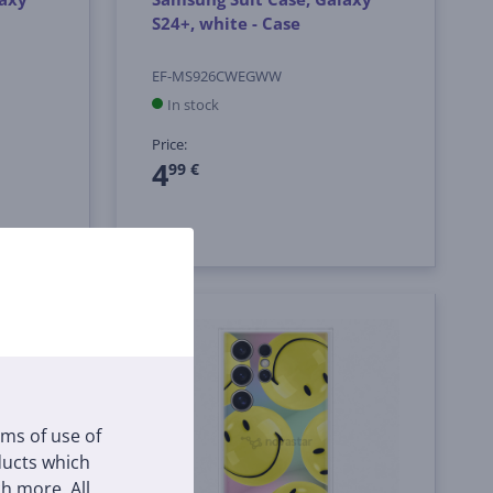
S24+, white - Case
EF-MS926CWEGWW
In stock
Price:
4
99 €
rms of use of
oducts which
h more. All