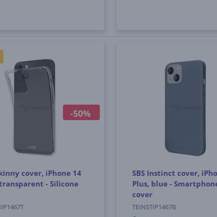
-50%
kinny cover, iPhone 14
SBS Instinct cover, iPh
 transparent - Silicone
Plus, blue - Smartphon
r
cover
NIP1467T
TEINSTIP1467B