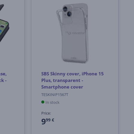
se,
SBS Skinny cover, iPhone 15
k -
Plus, transparent -
Smartphone cover
TESKINIP1567T
In stock
Price:
9
99 €