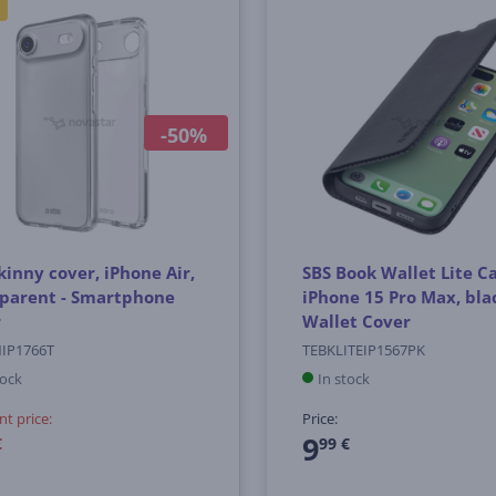
-50%
kinny cover, iPhone Air,
SBS Book Wallet Lite Ca
sparent - Smartphone
iPhone 15 Pro Max, blac
r
Wallet Cover
NIP1766T
TEBKLITEIP1567PK
tock
In stock
nt price:
Price:
9
€
99 €