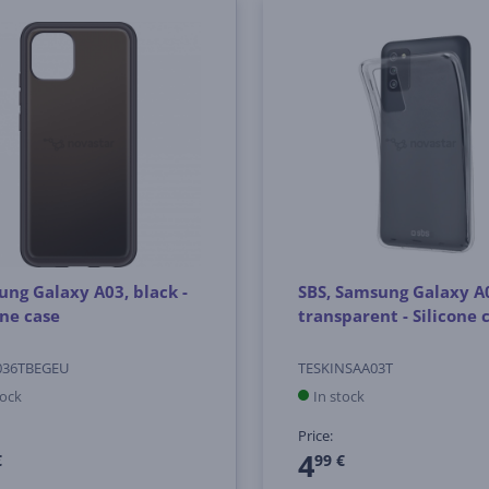
ng Galaxy A03, black -
SBS, Samsung Galaxy A
one case
transparent - Silicone 
036TBEGEU
TESKINSAA03T
tock
In stock
Price:
4
€
99 €