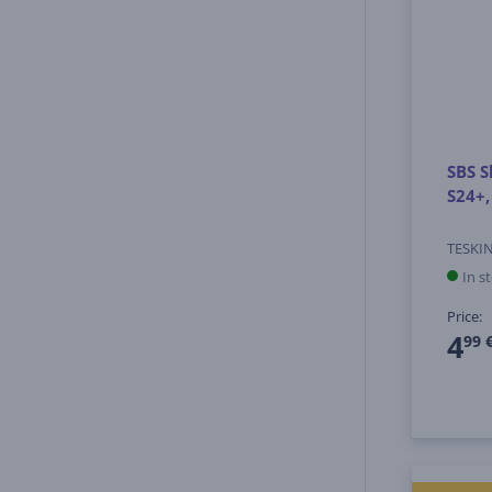
SBS S
S24+,
TESKI
In s
Price:
4
99 