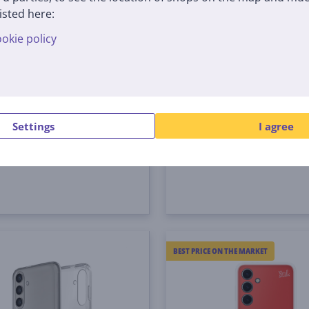
isted here:
okie policy
ng Suit Case, Galaxy
Samsung Shield Case, 
 yellow - Case
S24+, light gray - Case
926CYEGWW
GP-FPS926SACJW
tock
In stock
Settings
I agree
Price:
4
€
99 €
BEST PRICE ON THE MARKET