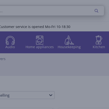
Customer service is opened Mo-Fri 10-18:30
Audio
Home appliances
Housekeeping
Kitchen
vers
elling