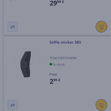
29
99 €
Selfie sticker SBS
TESELFIESTICKERK
In stock
Price:
2
99 €