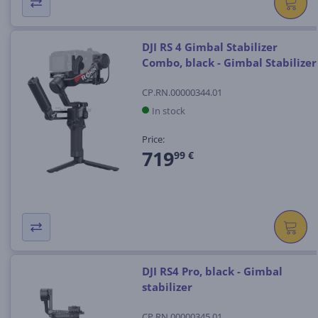
DJI RS 4 Gimbal Stabilizer
Combo, black - Gimbal Stabilizer
CP.RN.00000344.01
In stock
Price:
719
99 €
DJI RS4 Pro, black - Gimbal
stabilizer
CP.RN.00000345.01