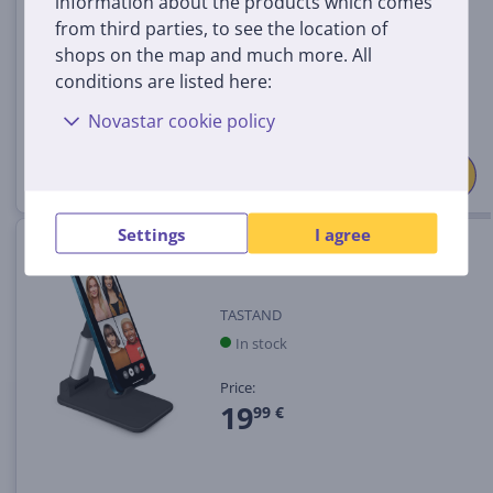
information about the products which comes
from third parties, to see the location of
Price:
shops on the map and much more. All
19
99 €
conditions are listed here:
Novastar cookie policy
Settings
I agree
Smartphone stand SBS
TASTAND
In stock
Price:
19
99 €