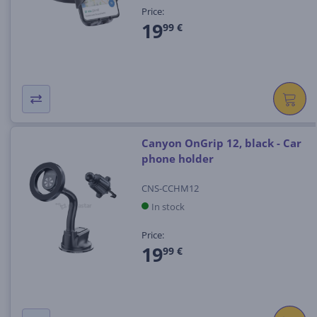
Price:
19
99 €
Canyon OnGrip 12, black - Car
phone holder
CNS-CCHM12
In stock
Price:
19
99 €