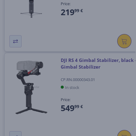
Price:
219
99 €
DJI RS 4 Gimbal Stabilizer, black 
Gimbal Stabilizer
CP.RN.00000343.01
In stock
Price:
549
99 €