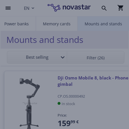
EN
Power banks
Memory cards
Mounts and stands
Mounts and stands
Best selling
Filter (26)
Dji Osmo Mobile 8, black - Phone
gimbal
CP.OS.00000492
In stock
Price:
159
99 €