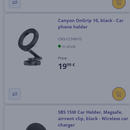
Canyon OnGrip 10, black - Car
phone holder
CNS-CCHM10
In stock
Price:
19
99 €
SBS 15W Car Holder, Magsafe,
airvent clip, black - Wireless car
charger