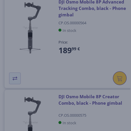
DJI Osmo Mobile 8P Advanced
Tracking Combo, black - Phone
gimbal
CP.OS.00000564
In stock
Price:
189
99 €
DJI Osmo Mobile 8P Creator
Combo, black - Phone gimbal
CP.OS.00000575
In stock