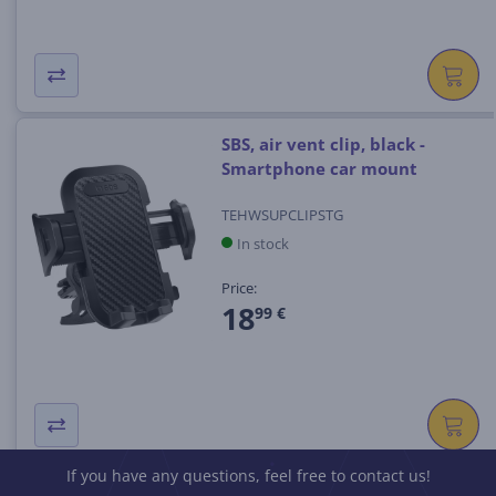
SBS, air vent clip, black -
Smartphone car mount
TEHWSUPCLIPSTG
In stock
Price:
18
99 €
If you have any questions, feel free to contact us!