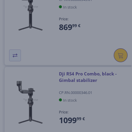
In stock
Price:
869
99 €
Dji RS4 Pro Combo, black -
Gimbal stabilizer
CP.RN.00000346.01
In stock
Price:
1099
99 €