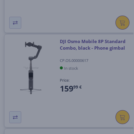
DJI Osmo Mobile 8P Standard
Combo, black - Phone gimbal
CP.OS.00000617
In stock
Price:
159
99 €