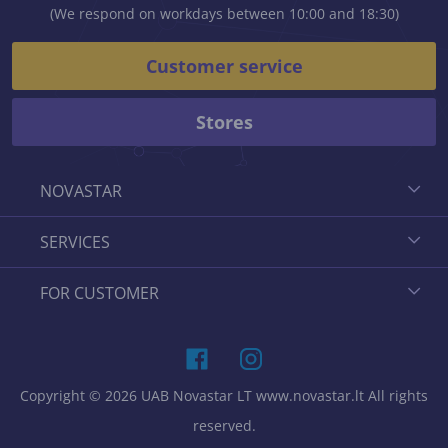
(We respond on workdays between 10:00 and 18:30)
Customer service
Stores
NOVASTAR
SERVICES
FOR CUSTOMER
Copyright © 2026 UAB Novastar LT www.novastar.lt All rights
reserved.