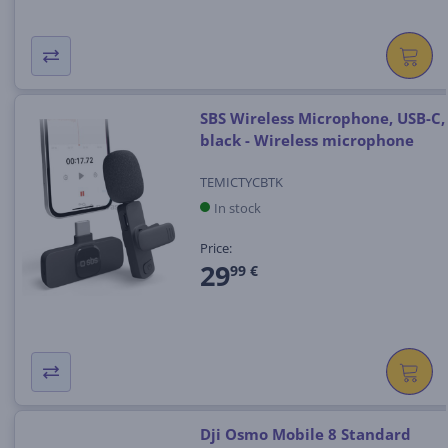
SBS Wireless Microphone, USB-C,
black - Wireless microphone
TEMICTYCBTK
In stock
Price:
29
99 €
Dji Osmo Mobile 8 Standard