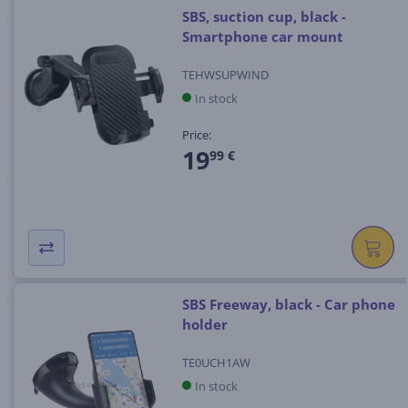
SBS, suction cup, black -
Smartphone car mount
TEHWSUPWIND
In stock
Price:
19
99 €
SBS Freeway, black - Car phone
holder
TE0UCH1AW
In stock