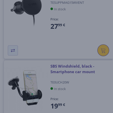
TESUPPMAG15WVENT
In stock
Price:
27
99 €
SBS Windshield, black -
Smartphone car mount
TE0UCH20W
In stock
Price:
19
99 €