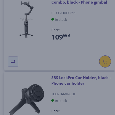
Combo, black - Phone gimbal
CP.OS.00000611
In stock
Price:
109
99 €
SBS LockPro Car Holder, black -
Phone car holder
TEURTRIAIRCLIP
In stock
Price: