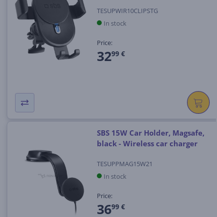
TESUPWIR10CLIPSTG
In stock
Price:
32
99 €
SBS 15W Car Holder, Magsafe,
black - Wireless car charger
TESUPPMAG15W21
In stock
Price:
36
99 €