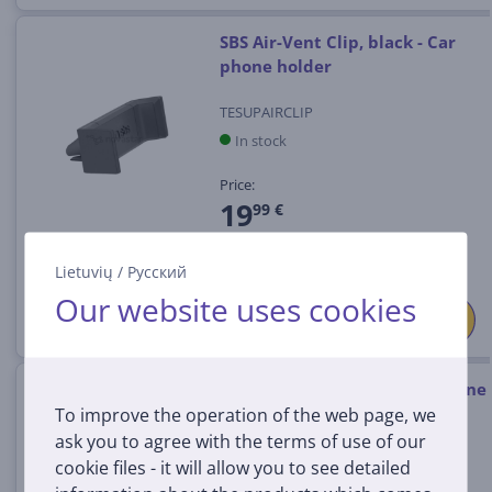
SBS Air-Vent Clip, black - Car
phone holder
TESUPAIRCLIP
In stock
Price:
19
99 €
Lietuvių
/
Русский
Our website uses cookies
SBS Gravity, black - Smartphone
To improve the operation of the web page, we
car mount
ask you to agree with the terms of use of our
TESUPPCLIPGRAVK
cookie files - it will allow you to see detailed
In stock