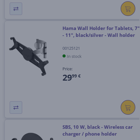
Hama Wall Holder for Tablets, 7"
- 11", black/silver - Wall holder
00125121
In stock
Price:
29
99 €
SBS, 10 W, black - Wireless car
charger / phone holder