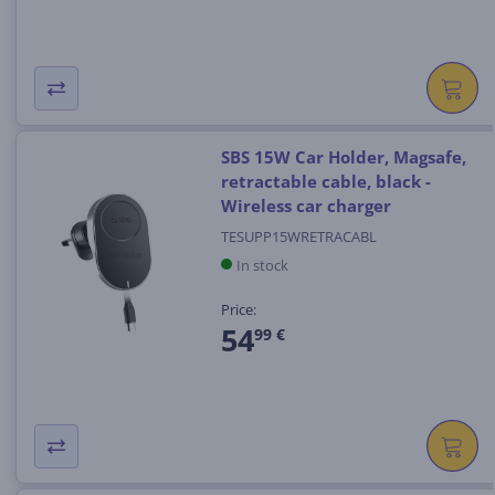
SBS 15W Car Holder, Magsafe,
retractable cable, black -
Wireless car charger
TESUPP15WRETRACABL
In stock
Price:
54
99 €